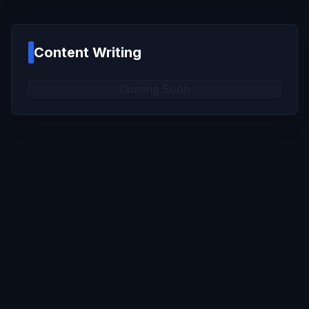
Content Writing
Coming Soon