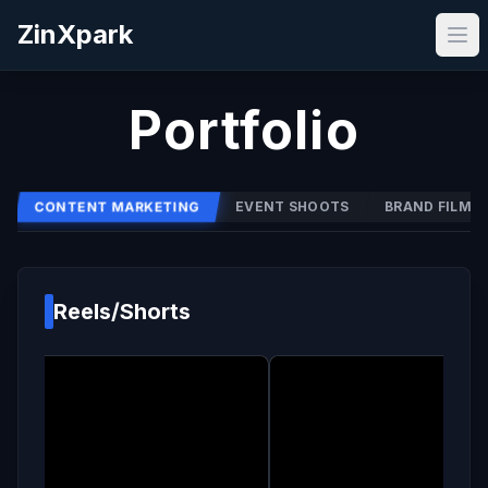
ZinXpark
Portfolio
CONTENT MARKETING
EVENT SHOOTS
BRAND FILMS
Reels/Shorts