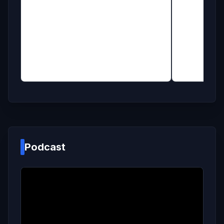
Podcast