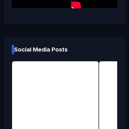
Social Media Posts